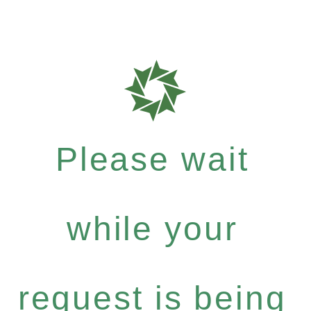
Please wait
while your
request is being