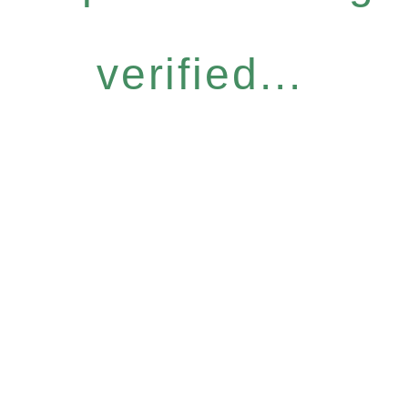
verified...